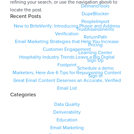
refining your search, or use the navigation above to
DemandTools
locate the post.
DupeBlocker
Recent Posts
PeopleImport
New to BriteVerify: Introducing Phone and Address
TrustAssessments
Verification
ReturnPath
Email Marketing Strategies that Help You Increase
Pricing
Customer Engagement
Learning Center
Hospitality Industry Trends Leave a Big Digital
Sign Up
Footprint
Schedule a demo
Marketers, Here Are 6 Tips for Repurposing Content
Sign In
Great Email Content Deserves an Accurate, Verified
Email List
Categories
Data Quality
Deliverability
Education
Email Marketing