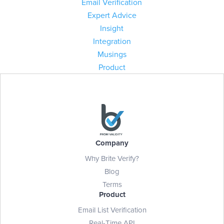
Email Verification
Expert Advice
Insight
Integration
Musings
Product
Company
Why Brite Verify?
Blog
Terms
Product
Email List Verification
Real-Time API