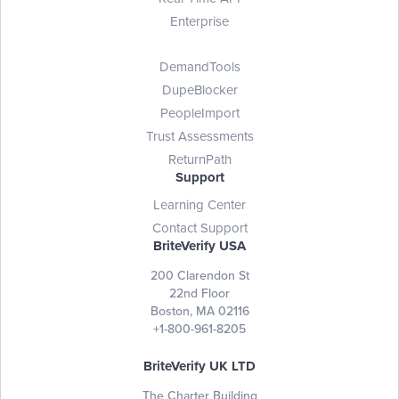
Enterprise
DemandTools
DupeBlocker
PeopleImport
Trust Assessments
ReturnPath
Support
Learning Center
Contact Support
BriteVerify USA
200 Clarendon St
22nd Floor
Boston, MA 02116
+1-800-961-8205
BriteVerify UK LTD
The Charter Building